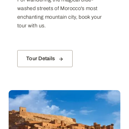
washed streets of Morocco's most
enchanting mountain city, book your
tour with us.
Tour Details