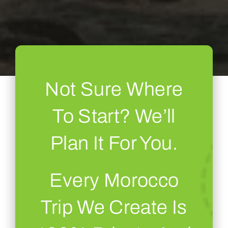
Not Sure Where
To Start? We’ll
Plan It For You.
Every Morocco
Trip We Create Is