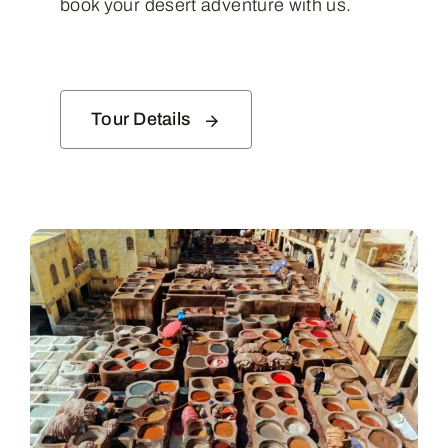
book your desert adventure with us.
Tour Details