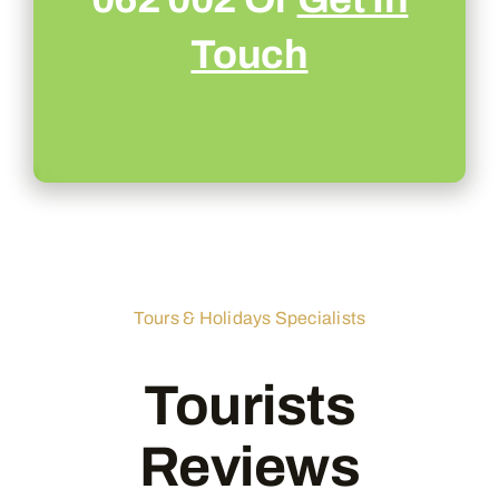
Touch
Tours & Holidays Specialists
Tourists
Reviews