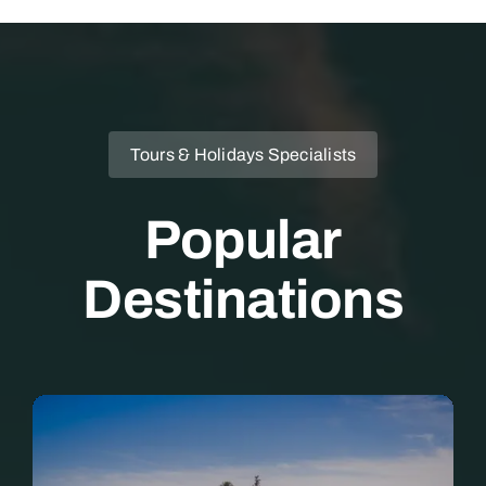
Tours & Holidays Specialists
Popular
Destinations