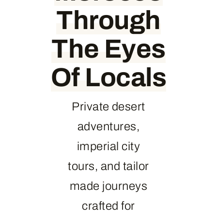
Through
The Eyes
Of Locals
Private desert
adventures,
imperial city
tours, and tailor
made journeys
crafted for