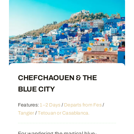
CHEFCHAOUEN & THE
BLUE CITY
Features:
1–2 Days
/
Departs from Fes
/
Tangier
/
Tetouan or Casablanca.
For wandering the magical blue-