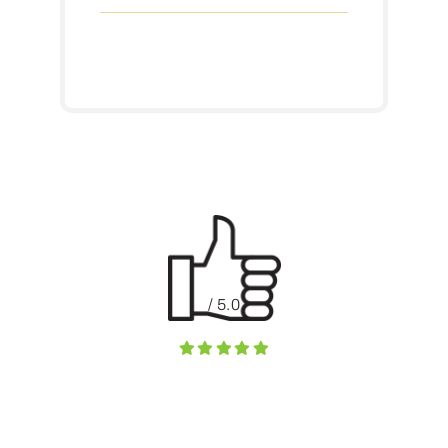
/ 5.0