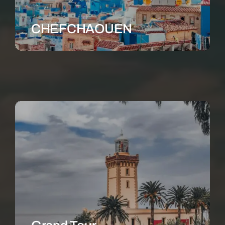
CHEFCHAOUEN