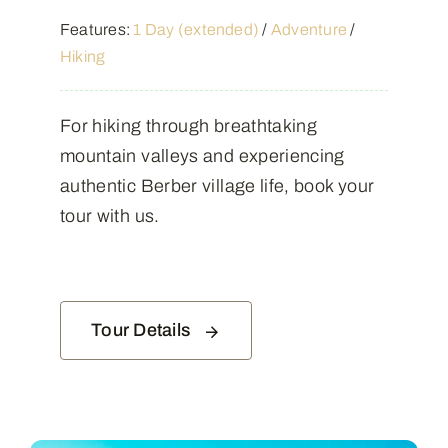
Features:
1 Day (extended)
/
Adventure
/
Hiking
For hiking through breathtaking
mountain valleys and experiencing
authentic Berber village life, book your
tour with us.
Tour Details