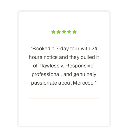
“Booked a 7-day tour with 24
hours notice and they pulled it
off flawlessly. Responsive,
professional, and genuinely
passionate about Morocco.”