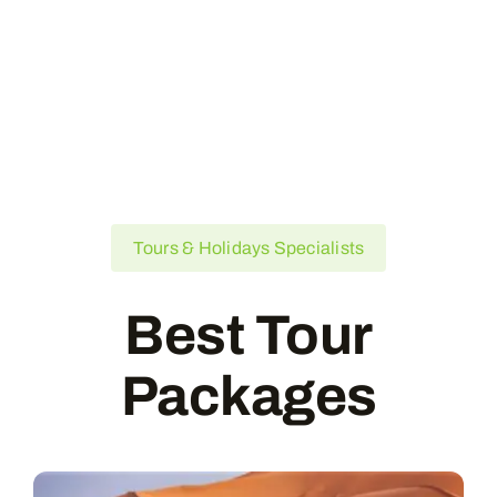
Tours & Holidays Specialists
Best Tour
Packages