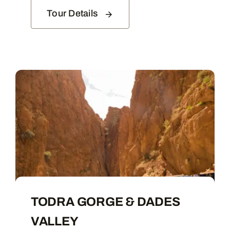
Tour Details
TODRA GORGE & DADES
VALLEY