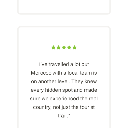
I’ve travelled a lot but
Morocco with a local team is
on another level. They knew
every hidden spot and made
sure we experienced the real
country, not just the tourist
trail.”