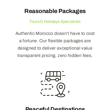
Reasonable Packages
Tours & Holidays Specialists
Authentic Morocco doesn’t have to cost
a fortune. Our flexible packages are
designed to deliver exceptional value
transparent pricing, zero hidden fees.
Peaceful Destinations