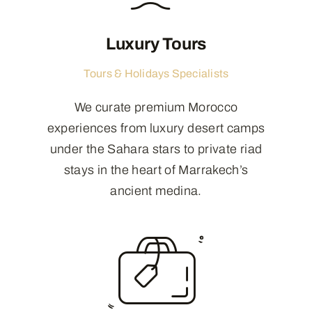
Luxury Tours
Tours & Holidays Specialists
We curate premium Morocco
experiences from luxury desert camps
under the Sahara stars to private riad
stays in the heart of Marrakech’s
ancient medina.