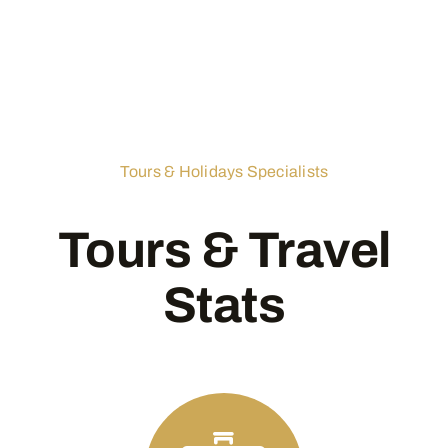
Tours & Holidays Specialists
Tours & Travel
Stats