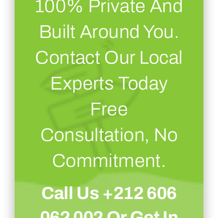
100% Private And
Built Around You.
Contact Our Local
Experts Today
Free
Consultation, No
Commitment.
Call Us +212 606
062 002 Or
Get In