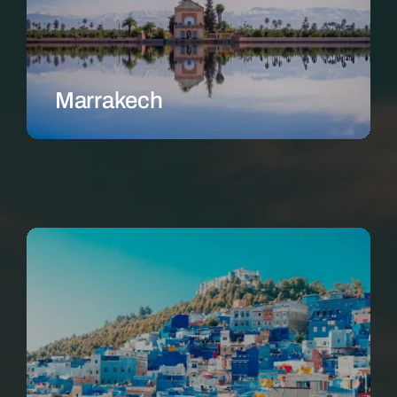
Marrakech