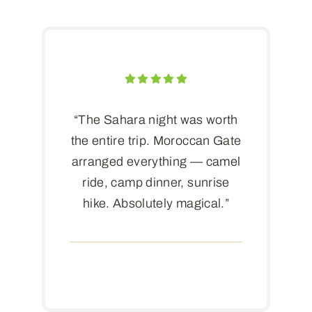
“The Sahara night was worth
the entire trip. Moroccan Gate
arranged everything — camel
ride, camp dinner, sunrise
hike. Absolutely magical.”