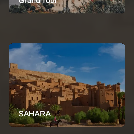
Grand Tour
SAHARA