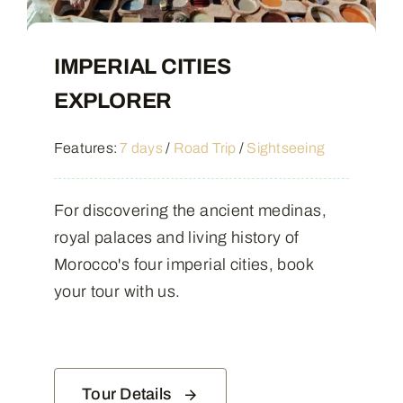
IMPERIAL CITIES
EXPLORER
Features:
7 days
/
Road Trip
/
Sightseeing
For discovering the ancient medinas,
royal palaces and living history of
Morocco's four imperial cities, book
your tour with us.
Tour Details