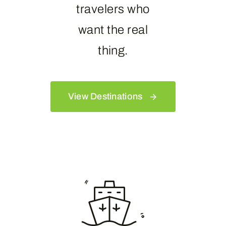
travelers who
want the real
thing.
View Destinations