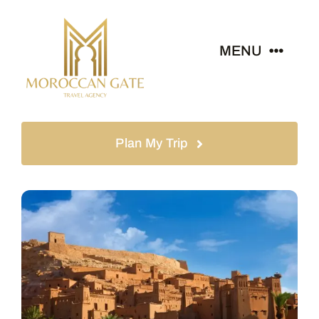
MENU
Home
Plan My Trip
Tours
Destinations
About
News & Guides