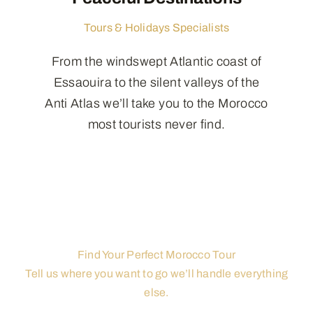
Tours & Holidays Specialists
From the windswept Atlantic coast of
Essaouira to the silent valleys of the
Anti Atlas we’ll take you to the Morocco
most tourists never find.
Find Your Perfect Morocco Tour
Tell us where you want to go we’ll handle everything
else.