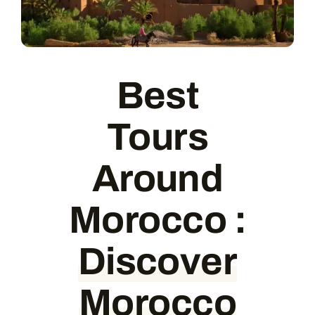
Contact
Best
Tours
Around
Morocco
:
Discover
Morocco