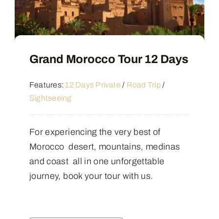
Grand Morocco Tour 12 Days
Features:
12 Days Private
/
Road Trip
/
Sightseeing
For experiencing the very best of
Morocco desert, mountains, medinas
and coast all in one unforgettable
journey, book your tour with us.