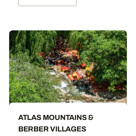
ATLAS MOUNTAINS &
BERBER VILLAGES