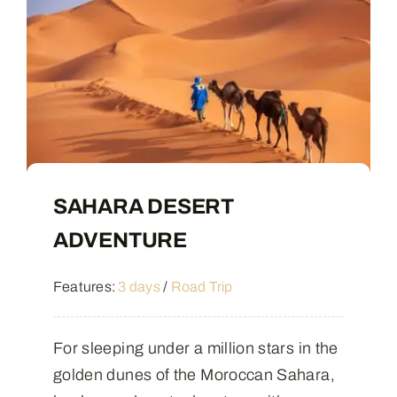
SAHARA DESERT
ADVENTURE
Features:
3 days
/
Road Trip
For sleeping under a million stars in the
golden dunes of the Moroccan Sahara,