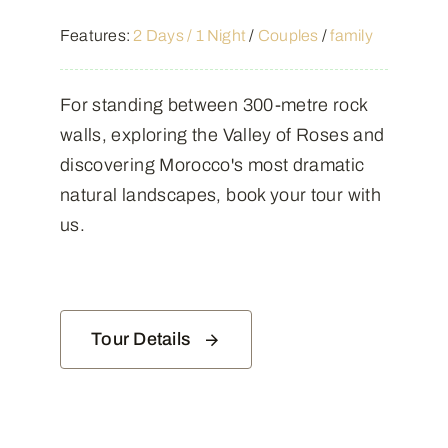
Features:
2 Days / 1 Night
/
Couples
/
family
For standing between 300-metre rock
walls, exploring the Valley of Roses and
discovering Morocco's most dramatic
natural landscapes, book your tour with
us.
Tour Details