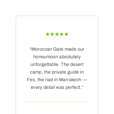
“Moroccan Gate made our
honeymoon absolutely
unforgettable. The desert
camp, the private guide in
Fes, the riad in Marrakech —
every detail was perfect.”