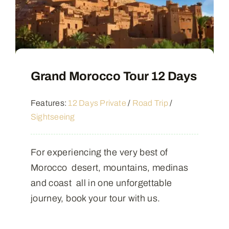
Grand Morocco Tour 12 Days
Features:
12 Days Private
/
Road Trip
/
Sightseeing
For experiencing the very best of
Morocco desert, mountains, medinas
and coast all in one unforgettable
journey, book your tour with us.