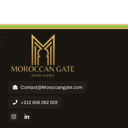
Contact@Moroccangate.com
+212 606 062 002