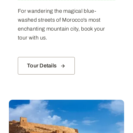
For wandering the magical blue-
washed streets of Morocco's most
enchanting mountain city, book your
tour with us.
Tour Details