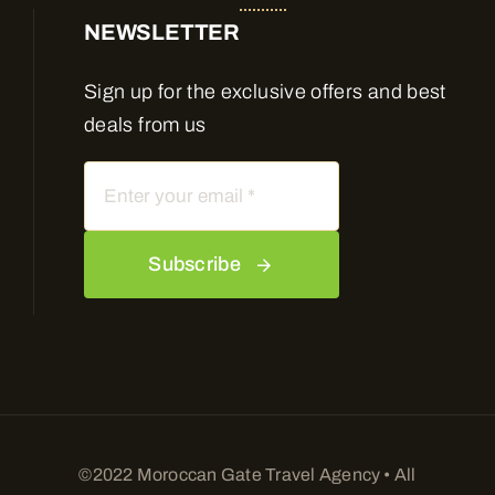
NEWSLETTER
Sign up for the exclusive offers and best
deals from us
Subscribe
©2022 Moroccan Gate Travel Agency • All