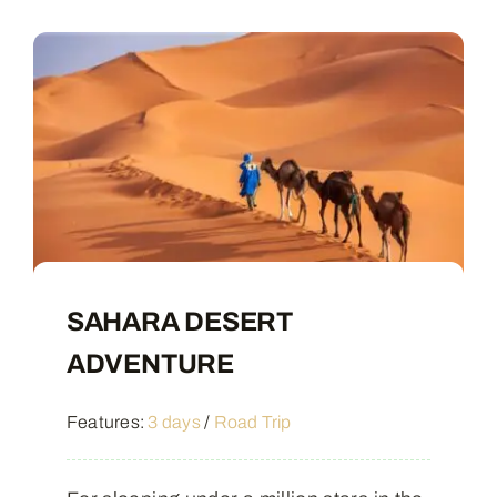
Contact
SAHARA DESERT
ADVENTURE
Features:
3 days
/
Road Trip