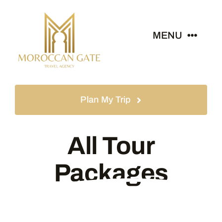
Skip
to
MENU
content
Home
Plan My Trip
Tours
All Tour
Destinations
Packages
About
News & Guides