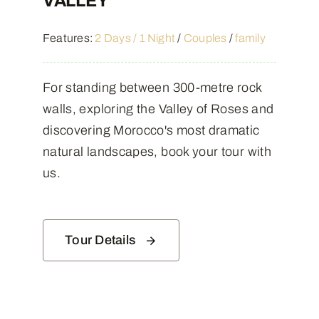
VALLEY
Features:
2 Days / 1 Night
/
Couples
/
family
For standing between 300-metre rock
walls, exploring the Valley of Roses and
discovering Morocco's most dramatic
natural landscapes, book your tour with
us.
Tour Details