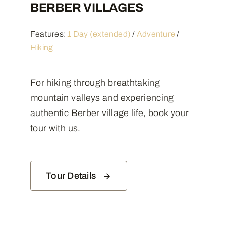
BERBER VILLAGES
Features:
1 Day (extended)
/
Adventure
/
Hiking
For hiking through breathtaking
mountain valleys and experiencing
authentic Berber village life, book your
tour with us.
Tour Details