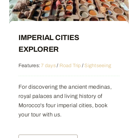
IMPERIAL CITIES
EXPLORER
Features:
7 days
/
Road Trip
/
Sightseeing
For discovering the ancient medinas,
royal palaces and living history of
Morocco's four imperial cities, book
your tour with us.