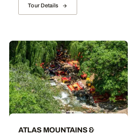
Tour Details
ATLAS MOUNTAINS &