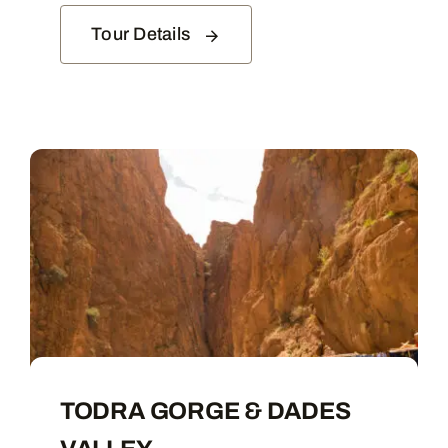
Tour Details
TODRA GORGE & DADES