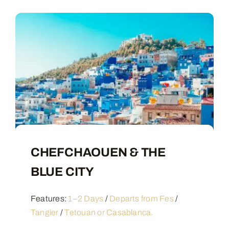
CHEFCHAOUEN & THE
BLUE CITY
Features:
1–2 Days
/
Departs from Fes
/
Tangier
/
Tetouan or Casablanca.