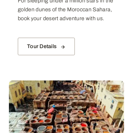
For sleeping under a million stars in the
golden dunes of the Moroccan Sahara,
book your desert adventure with us.
Tour Details